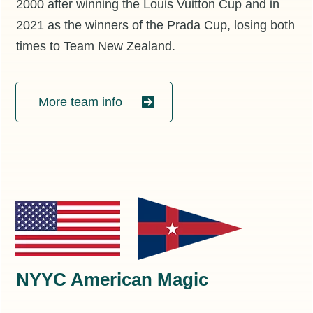
2000 after winning the Louis Vuitton Cup and in
2021 as the winners of the Prada Cup, losing both
times to Team New Zealand.
More team info
NYYC American Magic