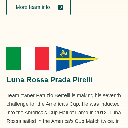
More team info
Luna Rossa Prada Pirelli
Team owner Patrizio Bertelli is making his seventh
challenge for the America's Cup. He was inducted
into the America's Cup Hall of Fame in 2012. Luna
Rossa sailed in the America's Cup Match twice, in