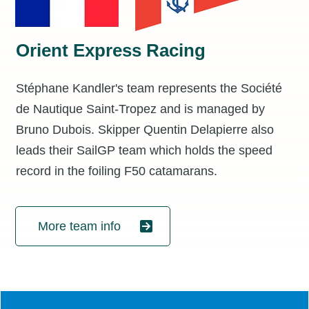
Orient Express Racing
Stéphane Kandler's team represents the Société
de Nautique Saint-Tropez and is managed by
Bruno Dubois. Skipper Quentin Delapierre also
leads their SailGP team which holds the speed
record in the foiling F50 catamarans.
More team info