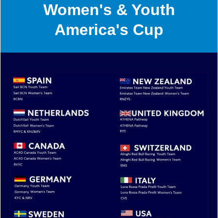
Women's & Youth
America's Cup