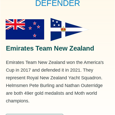
DEFENDER
Emirates Team New Zealand
Emirates Team New Zealand won the America's
Cup in 2017 and defended it in 2021. They
represent Royal New Zealand Yacht Squadron.
Helmsmen Pete Burling and Nathan Outerridge
are both 49er gold medalists and Moth world
champions.