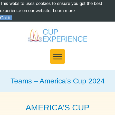
This website uses cookies to ensure you get the best
experience on our website.
Learn more
Got it!
Teams – America’s Cup 2024
AMERICA'S CUP