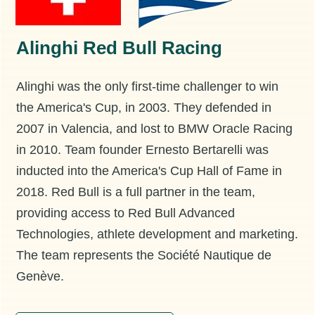
Alinghi Red Bull Racing
Alinghi was the only first-time challenger to win
the America's Cup, in 2003. They defended in
2007 in Valencia, and lost to BMW Oracle Racing
in 2010. Team founder Ernesto Bertarelli was
inducted into the America's Cup Hall of Fame in
2018. Red Bull is a full partner in the team,
providing access to Red Bull Advanced
Technologies, athlete development and marketing.
The team represents the Société Nautique de
Genève.