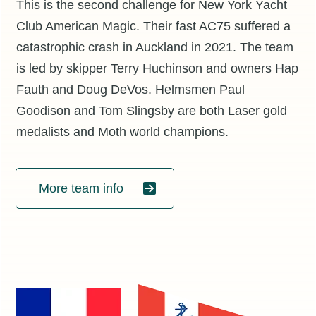
This is the second challenge for New York Yacht
Club American Magic. Their fast AC75 suffered a
catastrophic crash in Auckland in 2021. The team
is led by skipper Terry Huchinson and owners Hap
Fauth and Doug DeVos. Helmsmen Paul
Goodison and Tom Slingsby are both Laser gold
medalists and Moth world champions.
More team info