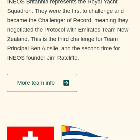
INEOS Britannia represents the Royal Yacht
Squadron. They were the first to challenge and
became the Challenger of Record, meaning they
negotiated the Protocol with Emirates Team New
Zealand. This is the third challenge for Team
Principal Ben Ainslie, and the second time for
INEOS founder Jim Ratcliffe.
More team info