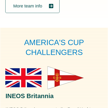
More team info
AMERICA'S CUP
CHALLENGERS
INEOS Britannia