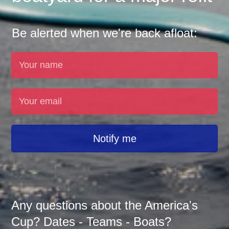
Be alerted when we're back afloat:
Notify me
Any questions about the America's
Cup? Dates - Teams - Boats?