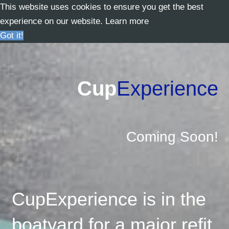
This website uses cookies to ensure you get the best
experience on our website.
Learn more
Got it!
Cup
Experience
Coming Soon!
CupExperience is in the
boatyard for a major refit