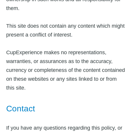
them.
This site does not contain any content which might
present a conflict of interest.
CupExperience makes no representations,
warranties, or assurances as to the accuracy,
currency or completeness of the content contained
on these websites or any sites linked to or from
this site.
Contact
If you have any questions regarding this policy, or