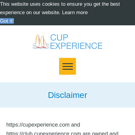
This website uses cookies to ensure you get the best
experience on our website.
Learn more
Got it!
Disclaimer
https://cupexperience.com and
https://club.cupexperience.com are owned and