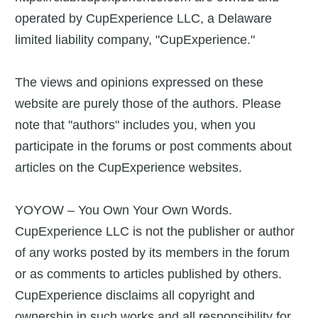
operated by CupExperience LLC, a Delaware
limited liability company, "CupExperience."
The views and opinions expressed on these
website are purely those of the authors. Please
note that "authors" includes you, when you
participate in the forums or post comments about
articles on the CupExperience websites.
YOYOW – You Own Your Own Words.
CupExperience LLC is not the publisher or author
of any works posted by its members in the forum
or as comments to articles published by others.
CupExperience disclaims all copyright and
ownership in such works and all responsibility for