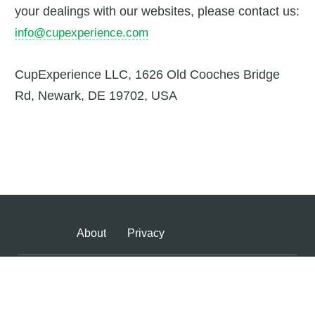
your dealings with our websites, please contact us:
info@cupexperience.com
CupExperience LLC, 1626 Old Cooches Bridge
Rd, Newark, DE 19702, USA
About
Privacy
Disclaimer
Copyright ©
2026
Cup Experience
- All Rights Reserved